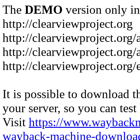
The
DEMO
version only in
http://clearviewproject.org
http://clearviewproject.org
http://clearviewproject.org
http://clearviewproject.org
It is possible to download th
your server, so you can test
Visit
https://www.wayback
wayback-machine-download