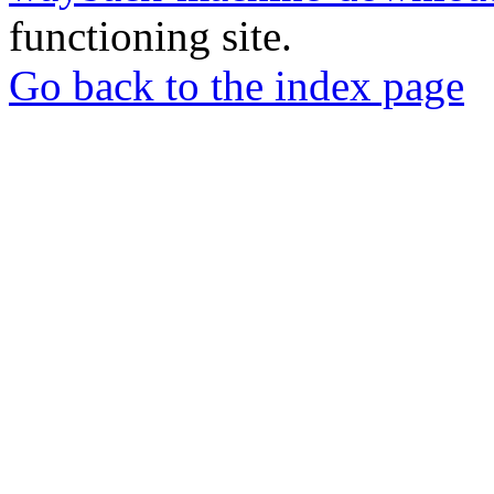
functioning site.
Go back to the index page